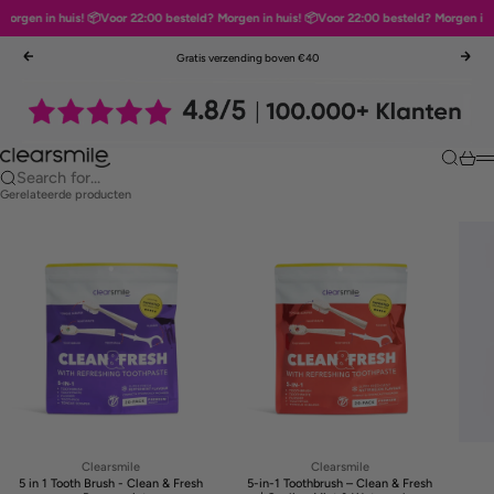
orgen in huis! 📦
Voor 22:00 besteld? Morgen in huis! 📦
Voor 22:00 besteld? Morgen in hu
Skip to content
Gratis verzending boven €40
Previous
Nex
Clearsmile
Search
Cart
M
Search for...
Gerelateerde producten
Clearsmile
Clearsmile
5 in 1 Tooth Brush - Clean & Fresh
5-in-1 Toothbrush – Clean & Fresh