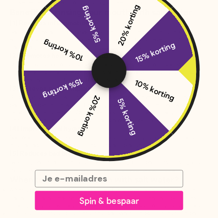
those benefits are and why you might need them.
20% korting
5% korting
Benefits of rinsing your mouth with salt water
[1] Reduces inflammation
Salt water has anti-inflammatory properties. It helps to reduce swelling
and inflammation in the tissues in the mouth. If you have gingivitis, this
10% korting
15% korting
can be a good method to reduce your complaints.
[2] Promotes healing of wounds
Do you have small wounds in your mouth? Try rinsing with salt water, as
this promotes healing. Also use this after dental procedures, such as
tooth extraction or if you suffer from canker sores.
15% korting
10% korting
[3] Relieves pain complaints
Rinsing your mouth with salt water also helps relieve pain. That nagging
20% korting
5% korting
pain you experience with inflamed gums and toothache? Salt water can
temporarily reduce pain. Of course, this does not mean that you do not
need to see a dentist, because that is always important.
[4] Improves oral hygiene
Salt water helps kill bacteria in the mouth, giving you a healthier mouth.
You can also rinse away food residues and plaque.
[5] Reduces bad breath
By killing bacteria in the mouth and removing food particles, rinsing your
mouth with salt water can also help freshen your breath. Ideal, right?
Email
When to rinse your mouth with salt water?
After a procedure at the dentist
, i.e. if you have had a tooth extracted or
had a root canal treatment. This keeps the mouth clean and promotes
Spin & bespaar
healing. Do you have any doubts? Be sure to consult with your specialist.
For mouth ulcers and canker sores
, salt water helps to relieve the pain