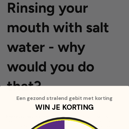
Rinsing your
mouth with salt
water - why
would you do
that?
Een gezond stralend gebit met korting
WIN JE KORTING
Rinsing your mouth with salt water
is an effective and simple method to
improve your oral hygiene. This old trick has many benefits and can be
useful in a variety of situations. In this article we look at what exactly