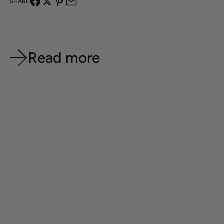
SHARE
Read more