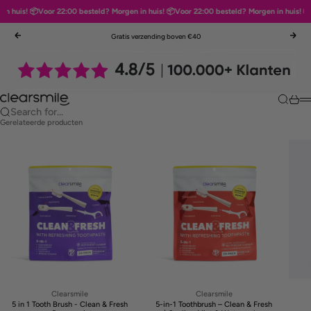
 huis! 📦
Voor 22:00 besteld? Morgen in huis! 📦
Voor 22:00 besteld? Morgen in huis! 📦
V
Skip to content
Gratis verzending boven €40
Previous
Nex
Clearsmile
Search
Cart
M
Search for...
Gerelateerde producten
Clearsmile
Clearsmile
5 in 1 Tooth Brush - Clean & Fresh
5-in-1 Toothbrush – Clean & Fresh