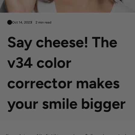
Oct 14, 2023
2 min read
Say cheese! The
v34 color
corrector makes
your smile bigger