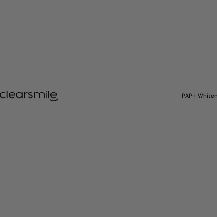
Clearsmile
PAP+ Whiten