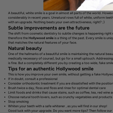
A beautiful, white smile is a goal in almost all parts of the world. Howev
considerably in recent years. Unnatural rows full of white, uniform teet
with an upgrade. Nothing beats your own attractiveness, right? ;)
Subtle improvements are the future
The shift from cosmetic dentistry to subtle changes is happening right
therefore the
Hollywood
smile
is a thing of the past. Every smile is uni
that matches the natural features of your face.
Natural beauty
One of the hallmarks of a beautiful smile is maintaining the natural beauty
medically necessary of course), but go for a small uptouch. Addressing
is fine. But a completely different you by creating a too wide, fake smil
Tips for an authentic Hollywood smile
This is how you improve your own smile, without getting a fake Hollyw
If in doubt, consult a professional
Consider orthodontic treatment if you are dissatisfied with the positio
Brush twice a day, floss and floss and rinse for optimal dental care
Limit foods and drinks that cause stains, such as coffee, tea, red wine 
Choose natural tooth lovers, such as crunchy vegetables and products
Stop smoking
Whiten your teeth with a
safe whitener
, as you will find in our shop!
Good luck with your upgrade. Do you want more tips?
Then follow our