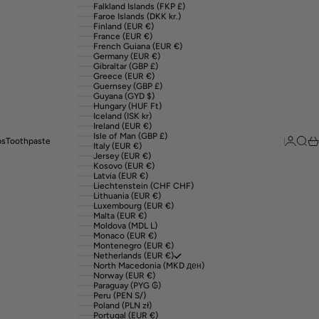
Falkland Islands (FKP £)
Faroe Islands (DKK kr.)
Finland (EUR €)
France (EUR €)
French Guiana (EUR €)
Germany (EUR €)
Gibraltar (GBP £)
Greece (EUR €)
Guernsey (GBP £)
Guyana (GYD $)
Hungary (HUF Ft)
Iceland (ISK kr)
Ireland (EUR €)
Isle of Man (GBP £)
Login
Sear
Ca
ps
Toothpaste
Italy (EUR €)
Jersey (EUR €)
Kosovo (EUR €)
Latvia (EUR €)
Liechtenstein (CHF CHF)
Lithuania (EUR €)
Luxembourg (EUR €)
Malta (EUR €)
Moldova (MDL L)
Monaco (EUR €)
Montenegro (EUR €)
Netherlands (EUR €)
North Macedonia (MKD ден)
Norway (EUR €)
Paraguay (PYG ₲)
Peru (PEN S/)
Poland (PLN zł)
Portugal (EUR €)