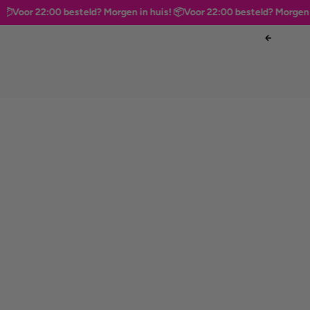
oor 22:00 besteld? Morgen in huis! 📦
Voor 22:00 besteld? Morgen in hu
Skip to content
Previous