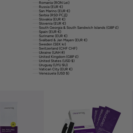
Romania (RON Lei)
Russia (EUR €)
San Marino (EUR €)
Serbia (RSD РСД)
Slovakia (EUR €)
Slovenia (EUR €)
South Georgia & South Sandwich Islands (GBP £)
Spain (EUR €)
Suriname (EUR €)
Svalbard & Jan Mayen (EUR €)
Sweden (SEK kr)
Switzerland (CHF CHF)
Ukraine (UAH ₴)
United Kingdom (GBP £)
United States (USD $)
Uruguay (UYU $U)
Vatican City (EUR €)
Venezuela (USD $)