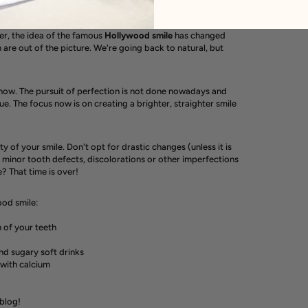
er, the idea of ​​the famous
Hollywood
smile
has changed
h are out of the picture. We're going back to natural, but
 now. The pursuit of perfection is not done nowadays and
que. The focus now is on creating a brighter, straighter smile
 of your smile. Don't opt ​​for drastic changes (unless it is
 minor tooth defects, discolorations or other imperfections
e? That time is over!
ood smile:
n of your teeth
and sugary soft drinks
 with calcium
 blog!