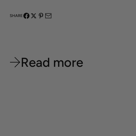
SHARE
Read more