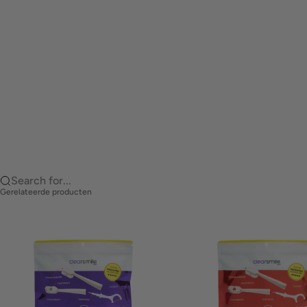
Search for...
Gerelateerde producten