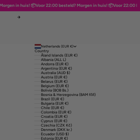
en in huis! 📦
Voor 22:00 besteld? Morgen in huis! 📦
Voor 22:00 bestel
Next
Netherlands (EUR €)
Country
Åland Islands (EUR €)
Albania (ALL L)
Andorra (EUR €)
Argentina (EUR €)
Australia (AUD $)
Austria (EUR €)
Belarus (EUR €)
Belgium (EUR €)
Bolivia (BOB Bs.)
Bosnia & Herzegovina (BAM КМ)
Brazil (EUR €)
Bulgaria (EUR €)
Chile (EUR €)
Colombia (EUR €)
Croatia (EUR €)
Cyprus (EUR €)
Czechia (CZK Kč)
Denmark (DKK kr.)
Ecuador (USD $)
Estonia (EUR €)