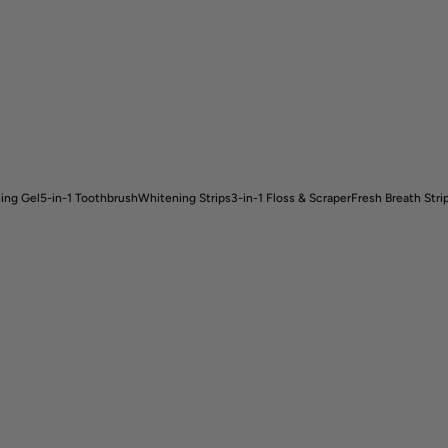
ing Gel
5-in-1 Toothbrush
Whitening Strips
3-in-1 Floss & Scraper
Fresh Breath Stri