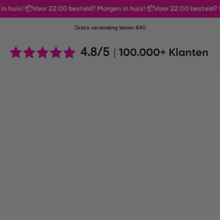
is! 📦
Voor 22:00 besteld? Morgen in huis! 📦
Voor 22:00 besteld? Morg
Gratis verzending boven €40