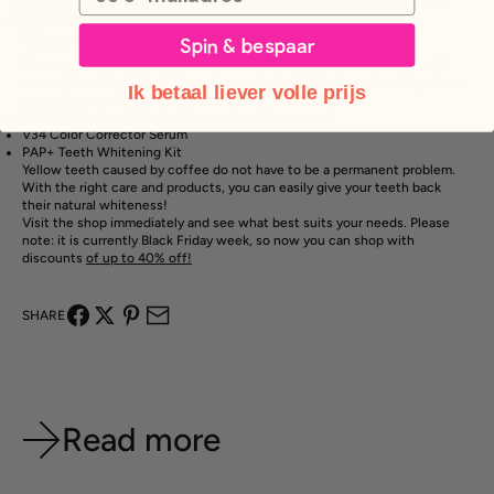
Professional cleaning - consider a professional cleaning from a dentist
Whiten your teeth yourself 👇🏽
The ultimate solution - Clearsmile
Spin & bespaar
Are you looking for a quick, affordable solution to fix your yellow teeth
caused by coffee? Use Clearsmile products. At the time of writing, these
Ik betaal liever volle prijs
are our top products:
PAP+ Whitening Strips in
Charcoal
and
Transparent
V34 Color
Corrector
Serum
PAP+
Teeth Whitening
Kit
Yellow teeth caused by coffee do not have to be a permanent problem.
With the right care and products, you can easily give your teeth back
their natural whiteness!
Visit the shop immediately and see what best suits your needs. Please
note: it is currently Black Friday week, so now you can shop with
discounts
of up to 40% off!
SHARE
Read more