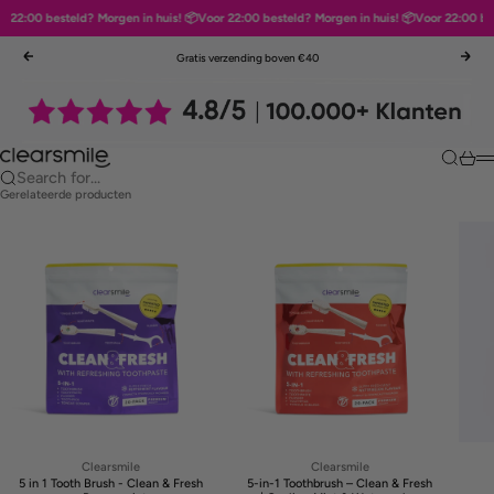
22:00 besteld? Morgen in huis! 📦
Voor 22:00 besteld? Morgen in huis! 📦
Voor 22:00 best
Skip to content
Gratis verzending boven €40
Previous
Nex
Clearsmile
Search
Cart
M
Search for...
Gerelateerde producten
Clearsmile
Clearsmile
5 in 1 Tooth Brush - Clean & Fresh
5-in-1 Toothbrush – Clean & Fresh