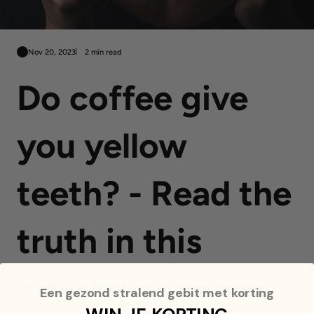
Nov 20, 2023
2 min read
Do coffee give
you yellow
teeth? - Read the
truth in this
article!
Een gezond stralend gebit met korting