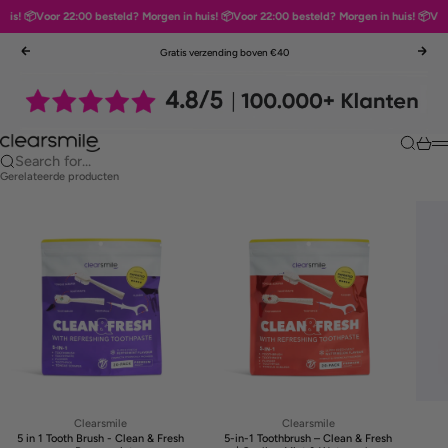
is! 📦
Voor 22:00 besteld? Morgen in huis! 📦
Voor 22:00 besteld? Morgen in huis! 📦
Voor 
Skip to content
Gratis verzending boven €40
Previous
Nex
Clearsmile
Search
Cart
M
Search for...
Gerelateerde producten
Clearsmile
Clearsmile
5 in 1 Tooth Brush - Clean & Fresh
5-in-1 Toothbrush – Clean & Fresh