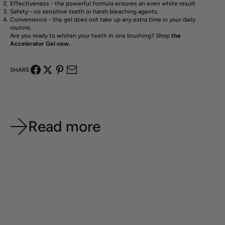
Effectiveness - the powerful formula ensures an even white result
Safety - no sensitive teeth or harsh bleaching agents.
Convenience - the gel does not take up any extra time in your daily
routine.
Are you ready to whiten your teeth in one brushing? Shop
the
Accelerator Gel now.
SHARE
Read more