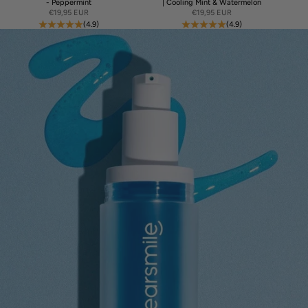
- Peppermint
| Cooling Mint & Watermelon
Sale price
Sale price
€19,95 EUR
€19,95 EUR
(4.9)
(4.9)