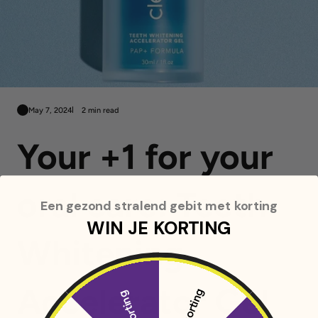
May 7, 2024
2 min read
Your +1 for your
oral care: Teeth
Een gezond stralend gebit met korting
WIN JE KORTING
Whitening
Accelerator Gel
5% korting